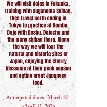
We will visit dojos in Fukuoka,
training with Suganuma Shihan,
then travel north ending in
Tokyo to practice at Hombu
Dojo with Doshu, Dojocho and
the many shihan there. Along
the way we will tour the
natural and historic sites of
Japan, enjoying the cherry
blossoms at their peak season
and eating great Japanese
food.
Anticipated dates- March 27-
>April 11, 2026