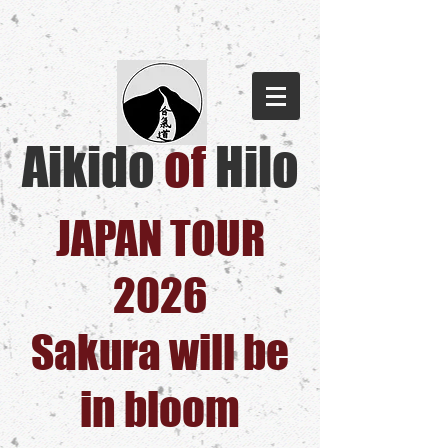
Aikido
of
Hilo​
JAPAN TOUR
2026
Sakura will be
in bloom