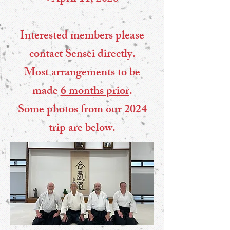
Interested members please
contact Sensei directly.
Most arrangements to be
made
6 months prior
.
Some photos from our 2024
trip are below.