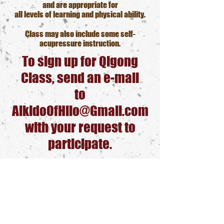
and are appropriate for
all levels of learning and physical ability.
Class may also include some self-
acupressure instruction.
To sign up for Qigong
Class, send an e-mail
to
AikidoOfHilo@Gmail.com
with your request to
participate.
We will contact you with
additional details
and a Zoom link to join