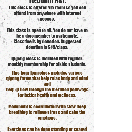
10:00am HST.
This class is offered via Zoom so you can
attend from anywhere with internet
access.
This class is open to all. You do not have to
be a dojo member to participate.
Class fee is by donation. Suggested
donation is $15/class.
Qigong class is included with regular
monthly membership for aikido students.
This hour long class includes various
qigong forms that help relax body and mind
and
help qi flow through the meridian pathways
for better health and wellness.
Movement is coordinated with slow deep
breathing to relieve stress and calm the
emotions.
Exercises can be done standing or seated