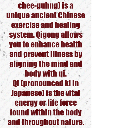
chee-guhng) is a
unique ancient Chinese
exercise and healing
system. Qigong allows
you to enhance health
and prevent illness by
aligning the mind and
body with qi.
Qi (pronounced ki in
Japanese) is the vital
energy or life force
found within the body
and throughout nature.