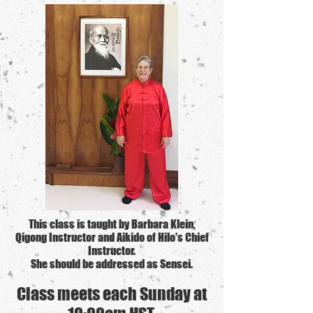
This class is taught by Barbara Klein,
Qigong Instructor and Aikido of Hilo's Chief
Instructor.
She should be addressed as Sensei.
Class meets each
Sun
day at