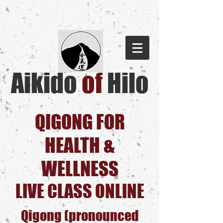
Aikido
of
Hilo​
QIGONG FOR
HEALTH &
WELLNESS
LIVE CLASS ONLINE
Qigong (pronounced